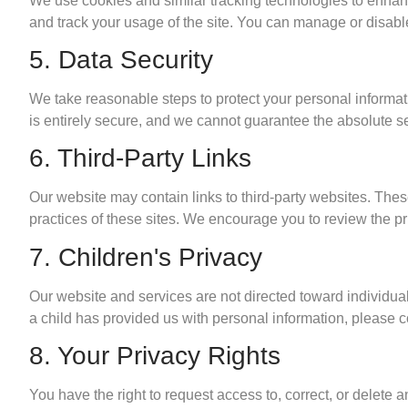
We use cookies and similar tracking technologies to enhan
and track your usage of the site. You can manage or disable 
5. Data Security
We take reasonable steps to protect your personal informati
is entirely secure, and we cannot guarantee the absolute se
6. Third-Party Links
Our website may contain links to third-party websites. Thes
practices of these sites. We encourage you to review the priv
7. Children's Privacy
Our website and services are not directed toward individua
a child has provided us with personal information, please co
8. Your Privacy Rights
You have the right to request access to, correct, or delet