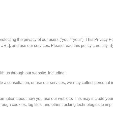
 protecting the privacy of our users (“you,” “your”). This Privacy
 URL], and use our services. Please read this policy carefully. B
ith us through our website, including:
e a consultation, or use our services, we may collect personal
formation about how you use our website. This may include your
rough cookies, log files, and other tracking technologies to imp