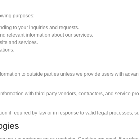
lowing purposes:
ding to your inquiries and requests.
nd relevant information about our services.
ite and services.
ations.
information to outside parties unless we provide users with adv
formation with third-party vendors, contractors, and service prov
ion if required by law or in response to valid legal processes, s
ogies