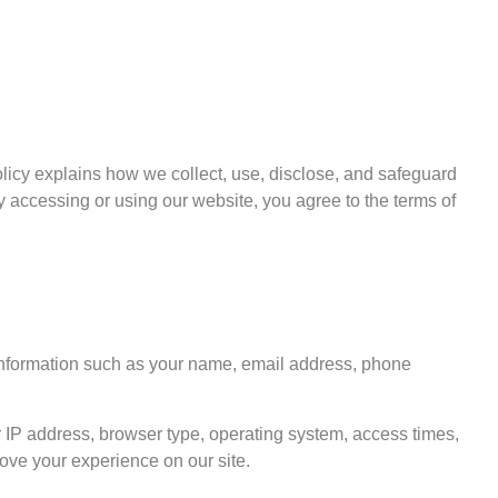
 Policy explains how we collect, use, disclose, and safeguard
y accessing or using our website, you agree to the terms of
 information such as your name, email address, phone
 IP address, browser type, operating system, access times,
rove your experience on our site.