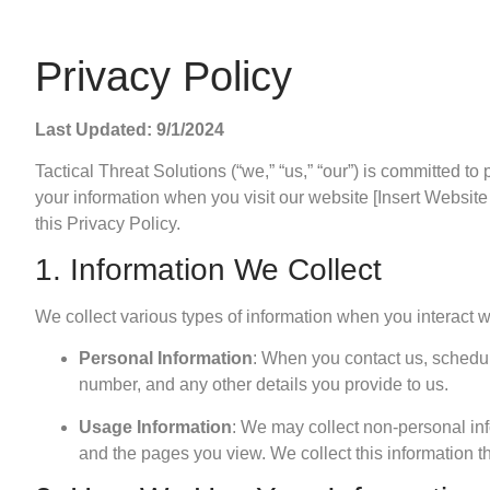
Privacy Policy
Last Updated: 9/1/2024
Tactical Threat Solutions (“we,” “us,” “our”) is committed to
your information when you visit our website [Insert Website
this Privacy Policy.
1. Information We Collect
We collect various types of information when you interact w
Personal Information
: When you contact us, schedul
number, and any other details you provide to us.
Usage Information
: We may collect non-personal in
and the pages you view. We collect this information th