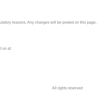
egulatory reasons. Any changes will be posted on this page,
 us at:
All rights reserved