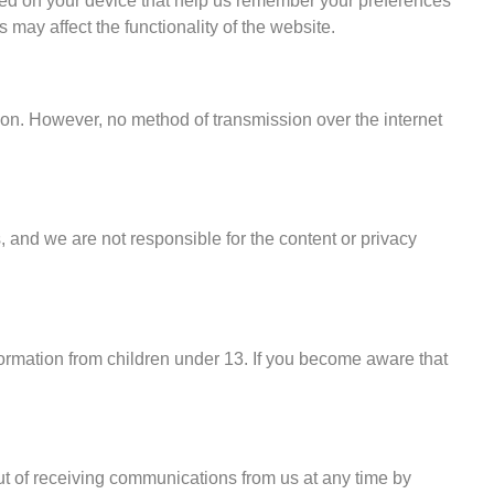
ced on your device that help us remember your preferences
may affect the functionality of the website.
tion. However, no method of transmission over the internet
 and we are not responsible for the content or privacy
formation from children under 13. If you become aware that
ut of receiving communications from us at any time by