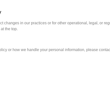
y
ct changes in our practices or for other operational, legal, or r
at the top.
olicy or how we handle your personal information, please contact