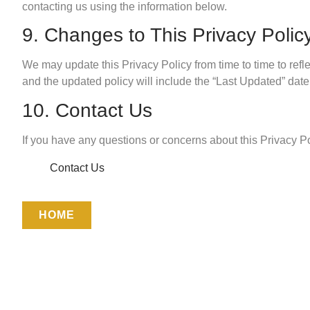
contacting us using the information below.
9. Changes to This Privacy Polic
We may update this Privacy Policy from time to time to refle
and the updated policy will include the “Last Updated” date 
10. Contact Us
If you have any questions or concerns about this Privacy P
Contact Us
HOME