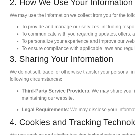
2. How We Use Your Information
We may use the information we collect from you for the fol
To provide and manage our services, including respon
To communicate with you regarding updates, offers, a
To personalize your experience and improve our webs
To ensure compliance with applicable laws and regul
3. Sharing Your Information
We do not sell, trade, or otherwise transfer your personal 
following circumstances:
Third-Party Service Providers
: We may share your in
maintaining our website.
Legal Requirements
: We may disclose your informat
4. Cookies and Tracking Technol