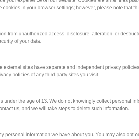
ce your experience on our website. Cookies are small files pla
cookies in your browser settings; however, please note that this 
on from unauthorized access, disclosure, alteration, or destruc
curity of your data.
e external sites have separate and independent privacy policies,
acy policies of any third-party sites you visit.
ls under the age of 13. We do not knowingly collect personal in
ntact us, and we will take steps to delete such information.
e any personal information we have about you. You may also opt-o