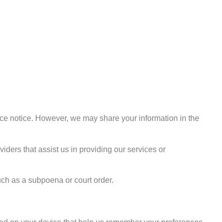
ance notice. However, we may share your information in the
iders that assist us in providing our services or
uch as a subpoena or court order.